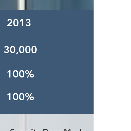
Year
2013
Established
Above Jobs
30,000
Completed
Completely
100%
Dedicated
Customer
100%
Satisfaction