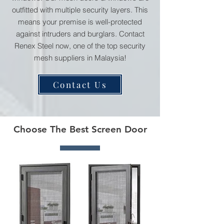
outfitted with multiple security layers. This
means your premise is well-protected
against intruders and burglars. Contact
Renex Steel now, one of the top security
mesh suppliers in Malaysia!
Contact Us
Choose The Best Screen Door