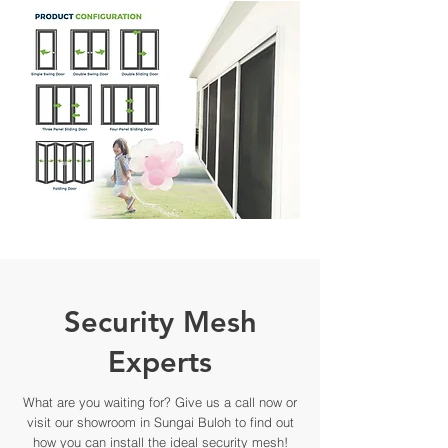
Security Mesh
Experts
What are you waiting for? Give us a call now or
visit our showroom in Sungai Buloh to find out
how you can install the ideal security mesh!