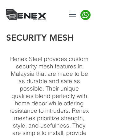
SECURITY MESH
Renex Steel provides custom
security mesh features in
Malaysia that are made to be
as durable and safe as
possible. Their unique
qualities blend perfectly with
home decor while offering
resistance to intruders. Renex
meshes prioritize strength,
style, and usefulness. They
are simple to install, provide