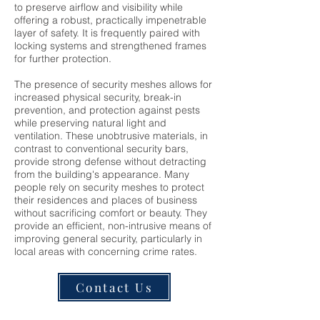
to preserve airflow and visibility while
offering a robust, practically impenetrable
layer of safety. It is frequently paired with
locking systems and strengthened frames
for further protection.
The presence of security meshes allows for
increased physical security, break-in
prevention, and protection against pests
while preserving natural light and
ventilation. These unobtrusive materials, in
contrast to conventional security bars,
provide strong defense without detracting
from the building's appearance. Many
people rely on security meshes to protect
their residences and places of business
without sacrificing comfort or beauty. They
provide an efficient, non-intrusive means of
improving general security, particularly in
local areas with concerning crime rates.
Contact Us