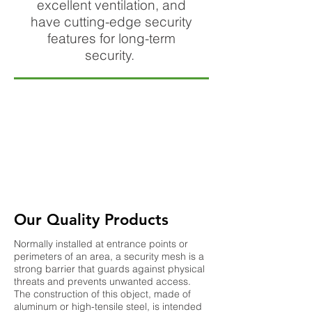
excellent ventilation, and
have cutting-edge security
features for long-term
security.
Our Quality Products
Normally installed at entrance points or
perimeters of an area, a security mesh is a
strong barrier that guards against physical
threats and prevents unwanted access.
The construction of this object, made of
aluminum or high-tensile steel, is intended