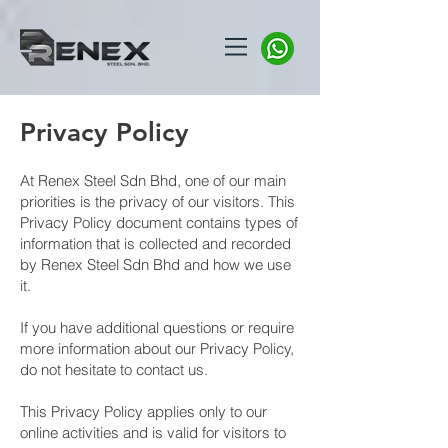
Privacy Policy
At Renex Steel Sdn Bhd, one of our main
priorities is the privacy of our visitors. This
Privacy Policy document contains types of
information that is collected and recorded
by Renex Steel Sdn Bhd and how we use
it.
​If you have additional questions or require
more information about our Privacy Policy,
do not hesitate to contact us.
​This Privacy Policy applies only to our
online activities and is valid for visitors to