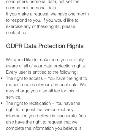
consumer’s personal data, not sell the
consumer’s personal data.
​If you make a request, we have one month
to respond to you. If you would like to
exercise any of these rights, please
contact us.
GDPR Data Protection Rights
We would like to make sure you are fully
aware of all of your data protection rights.
Every user is entitled to the following:
The right to access – You have the right to
request copies of your personal data. We
may charge you a small fee for this
service.
The right to rectification – You have the
right to request that we correct any
information you believe is inaccurate. You
also have the right to request that we
complete the information you believe is