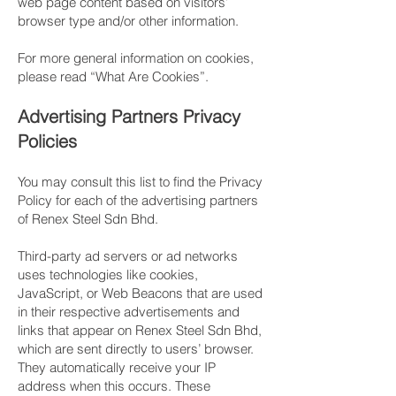
web page content based on visitors’
browser type and/or other information.
For more general information on cookies,
please read “What Are Cookies”.
​Advertising Partners Privacy
Policies
You may consult this list to find the Privacy
Policy for each of the advertising partners
of Renex Steel Sdn Bhd.
​Third-party ad servers or ad networks
uses technologies like cookies,
JavaScript, or Web Beacons that are used
in their respective advertisements and
links that appear on Renex Steel Sdn Bhd,
which are sent directly to users’ browser.
They automatically receive your IP
address when this occurs. These