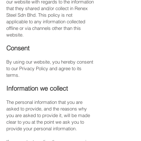
our website with regards to the information
that they shared and/or collect in Renex
Steel Sdn Bhd. This policy is not
applicable to any information collected
offline or via channels other than this
website.
​Consent
By using our website, you hereby consent
to our Privacy Policy and agree to its
terms.
​Information we collect
The personal information that you are
asked to provide, and the reasons why
you are asked to provide it, will be made
clear to you at the point we ask you to
provide your personal information.