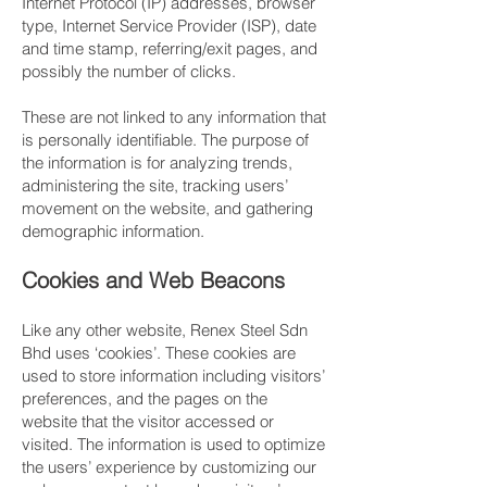
Internet Protocol (IP) addresses, browser
type, Internet Service Provider (ISP), date
and time stamp, referring/exit pages, and
possibly the number of clicks.
These are not linked to any information that
is personally identifiable. The purpose of
the information is for analyzing trends,
administering the site, tracking users’
movement on the website, and gathering
demographic information.
​Cookies and Web Beacons
Like any other website, Renex Steel Sdn
Bhd uses ‘cookies’. These cookies are
used to store information including visitors’
preferences, and the pages on the
website that the visitor accessed or
visited. The information is used to optimize
the users’ experience by customizing our