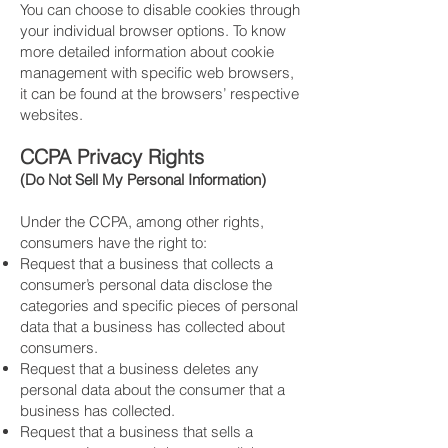
​You can choose to disable cookies through
your individual browser options. To know
more detailed information about cookie
management with specific web browsers,
it can be found at the browsers’ respective
websites.
CCPA Privacy Rights
(Do Not Sell My Personal Information)
Under the CCPA, among other rights,
consumers have the right to:
​Request that a business that collects a
consumer’s personal data disclose the
categories and specific pieces of personal
data that a business has collected about
consumers.
​Request that a business deletes any
personal data about the consumer that a
business has collected.
​Request that a business that sells a