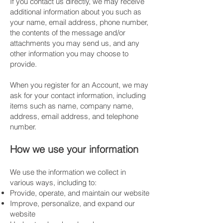
If you contact us directly, we may receive
additional information about you such as
your name, email address, phone number,
the contents of the message and/or
attachments you may send us, and any
other information you may choose to
provide.
​When you register for an Account, we may
ask for your contact information, including
items such as name, company name,
address, email address, and telephone
number.
​How we use your information
We use the information we collect in
various ways, including to:
Provide, operate, and maintain our website
Improve, personalize, and expand our
website