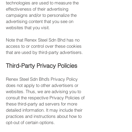
technologies are used to measure the
effectiveness of their advertising
campaigns and/or to personalize the
advertising content that you see on
websites that you visit.
​Note that Renex Steel Sdn Bhd has no
access to or control over these cookies
that are used by third-party advertisers.
​Third-Party Privacy Policies
Renex Steel Sdn Bhd’s Privacy Policy
does not apply to other advertisers or
websites. Thus, we are advising you to
consult the respective Privacy Policies of
these third-party ad servers for more
detailed information. It may include their
practices and instructions about how to
opt-out of certain options.