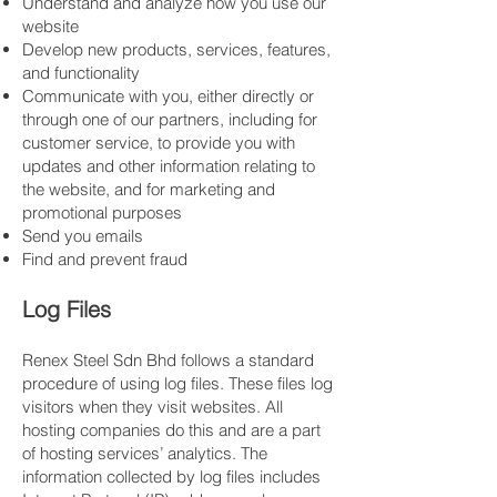
Understand and analyze how you use our
website
Develop new products, services, features,
and functionality
Communicate with you, either directly or
through one of our partners, including for
customer service, to provide you with
updates and other information relating to
the website, and for marketing and
promotional purposes
Send you emails
Find and prevent fraud
Log Files
Renex Steel Sdn Bhd follows a standard
procedure of using log files. These files log
visitors when they visit websites. All
hosting companies do this and are a part
of hosting services’ analytics. The
information collected by log files includes