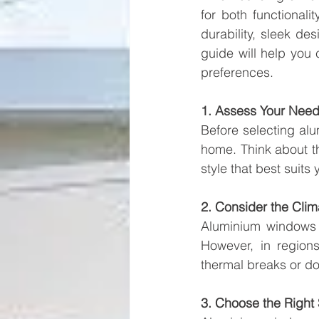
for both functional
durability, sleek d
guide will help you
preferences.
1. Assess Your Nee
Before selecting al
home. Think about the
style that best suits
2. Consider the Clim
Aluminium windows a
However, in region
thermal breaks or do
3. Choose the Right 