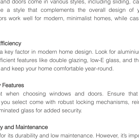
d doors come in various styles, including sliding, cas
 a style that complements the overall design of y
oors work well for modern, minimalist homes, while ca
fficiency
s a key factor in modern home design. Look for alumini
ficient features like double glazing, low-E glass, and th
r and keep your home comfortable year-round.
y Features
nt when choosing windows and doors. Ensure that 
ou select come with robust locking mechanisms, rein
inated glass for added security.
ity and Maintenance
or its durability and low maintenance. However, it’s impo