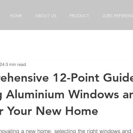
HOME
ABOUT US
PRODUCT
JOBS REFEREN
024
3 min read
hensive 12-Point Guid
g Aluminium Windows a
or Your New Home
novating a new home, selecting the right windows and d