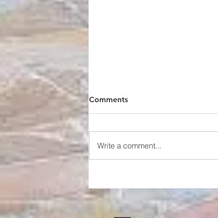
Four Types of Windows That
Comments
Enhance Your Home Spaces
Windows are a crucial element in
home design, playing a key role
Write a comment...
in aesthetics, natural light,
ventilation, and overall comfort.
The...