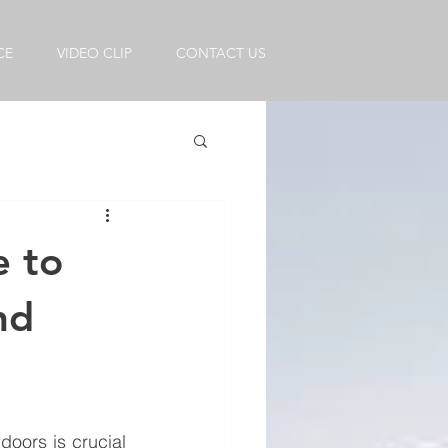
CE
VIDEO CLIP
CONTACT US
e to
nd
oors is crucial 