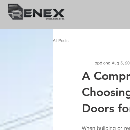
All Posts
ppdiong
Aug 5, 2
A Compre
Choosin
Doors f
When building or re