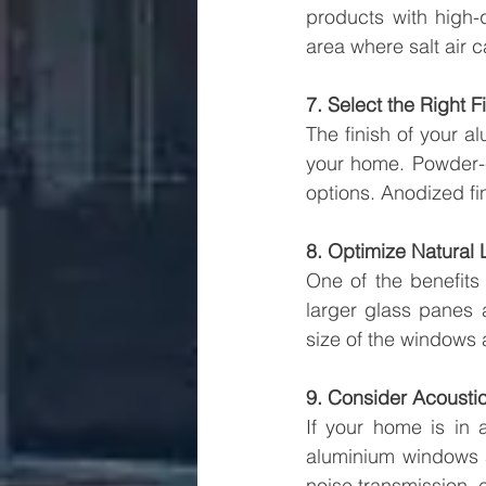
products with high-qu
area where salt air 
7. Select the Right F
The finish of your a
your home. Powder-co
options. Anodized fin
8. Optimize Natural 
One of the benefits
larger glass panes 
size of the windows 
9. Consider Acoustic
If your home is in 
aluminium windows a
noise transmission, 