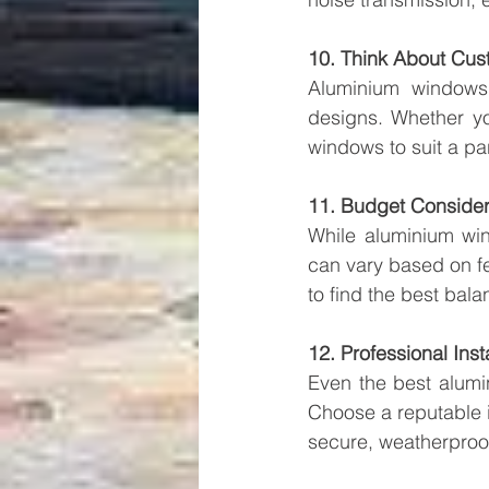
10. Think About Cus
Aluminium windows 
designs. Whether yo
windows to suit a par
11. Budget Consider
While aluminium win
can vary based on fe
to find the best bal
12. Professional Inst
Even the best alumin
Choose a reputable in
secure, weatherproof