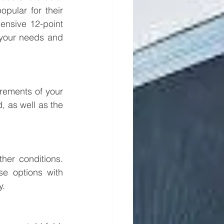
pular for their 
nsive 12-point 
your needs and 
rements of your 
, as well as the 
er conditions. 
e options with 
y.