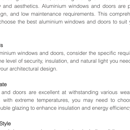
ity and aesthetics. Aluminium windows and doors are po
esign, and low maintenance requirements. This comprehe
 choose the best aluminium windows and doors to suit 
ds
uminium windows and doors, consider the specific requi
 level of security, insulation, and natural light you need
 your architectural design.
ate
nd doors are excellent at withstanding various weath
s with extreme temperatures, you may need to choos
uble glazing to enhance insulation and energy efficienc
Style