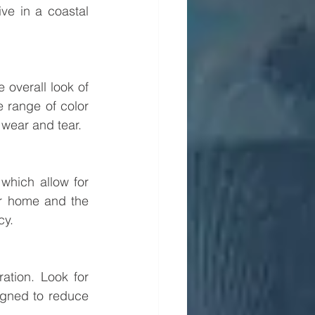
ive in a coastal 
overall look of 
 range of color 
 wear and tear.
which allow for 
ur home and the 
cy.
ation. Look for 
gned to reduce 