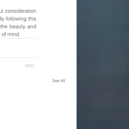
 consideration 
y following this 
the beauty and 
 of mind.
See All