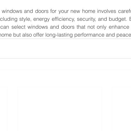
windows and doors for your new home involves careful
ncluding style, energy efficiency, security, and budget. B
 can select windows and doors that not only enhance 
r home but also offer long-lasting performance and peace