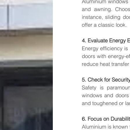
Aluminium windows an
and awning. Choose
instance, sliding d
offer a classic look.
4. Evaluate Energy E
Energy efficiency i
doors with energy-ef
reduce heat transfe
5. Check for Securit
Safety is paramou
windows and doors y
and toughened or lam
6. Focus on Durabil
Aluminium is known f