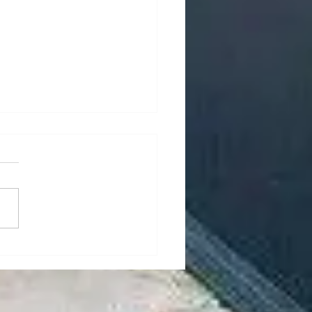
rity Mesh for Your
’s Windows and Doors
day’s world, home security is
 priority for many
wners. One of the most
tive ways to enhance your
s security...