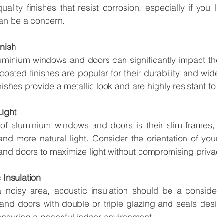
ality finishes that resist corrosion, especially if you l
can be a concern.
inish
luminium windows and doors can significantly impact the 
ated finishes are popular for their durability and wide
ishes provide a metallic look and are highly resistant to
Light
 of aluminium windows and doors is their slim frames, 
and more natural light. Consider the orientation of yo
and doors to maximize light without compromising priva
 Insulation
a noisy area, acoustic insulation should be a consider
nd doors with double or triple glazing and seals desi
ensuring a peaceful indoor environment.