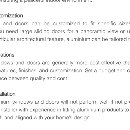
tomization
and doors can be customized to fit specific sizes
u need large sliding doors for a panoramic view or u
ticular architectural feature, aluminium can be tailored 
ations
dows and doors are generally more cost-effective tha
atures, finishes, and customization. Set a budget and 
ance between quality and cost.
allation
ium windows and doors will not perform well if not prop
staller with experience in fitting aluminium products to
, and aligned with your home’s design.