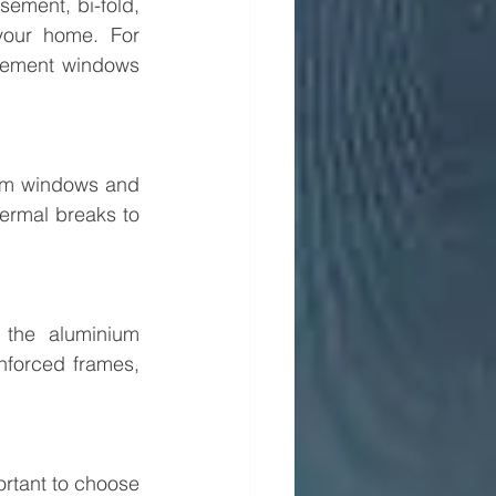
ement, bi-fold, 
our home. For 
sement windows 
um windows and 
ermal breaks to 
the aluminium 
forced frames, 
rtant to choose 