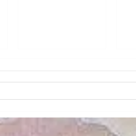
How to Maximize Views
Secu
with Frameless Swing and
Home
Sliding Doors
Modern architecture increasingly
In to
emphasizes the importance of
a top
natural light and unobstructed
homeo
views. Frameless swing and
effec
sliding doors are...
home’