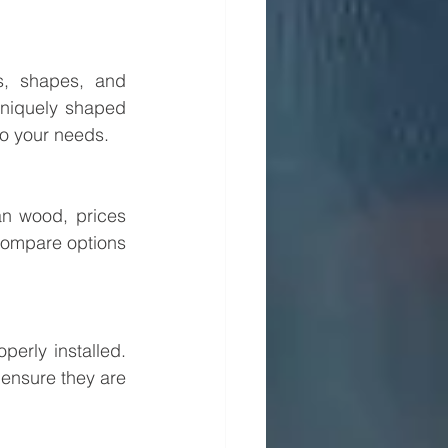
, shapes, and 
niquely shaped 
to your needs.
n wood, prices 
compare options 
erly installed. 
 ensure they are 