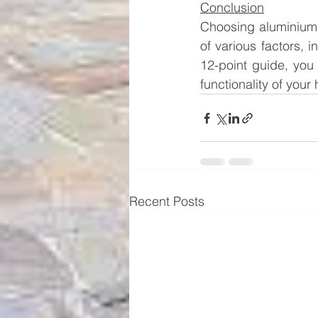
Conclusion
Choosing aluminium 
of various factors, i
12-point guide, you
functionality of you
Recent Posts